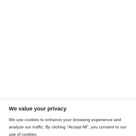
Rhine Castles & Swiss Alps –
Advancing Medical & Dental
SEP
15
Patient Care and Prevention
September 15 - September 22
We value your privacy
COMPOSITE CE
We use cookies to enhance your browsing experience and
admin@compositece.com
analyze our traffic. By clicking "Accept All", you consent to our
use of cookies.