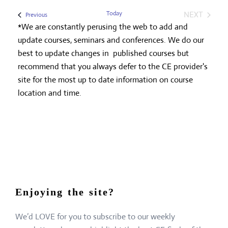
Today
NEXT
Events
Previous
EVENTS
*We are constantly perusing the web to add and
update courses, seminars and conferences. We do our
best to update changes in published courses but
recommend that you always defer to the CE provider's
site for the most up to date information on course
location and time.
Enjoying the site?
We’d LOVE for you to subscribe to our weekly