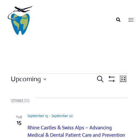
Skip
to
content
Togg
Search
men
Events
Upcoming
SEARCH
LIST
Event
Show
Events
Select
Filters
Views
Search
date.
Navigat
September 2026
and
Views
September 15
-
September 22
TUE
Navigation
15
Rhine Castles & Swiss Alps – Advancing
Medical & Dental Patient Care and Prevention