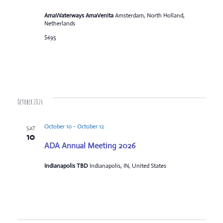
AmaWaterways AmaVenita
Amsterdam, North Holland,
Netherlands
$695
October 2026
October 10
-
October 12
SAT
10
ADA Annual Meeting 2026
Indianapolis TBD
Indianapolis, IN, United States