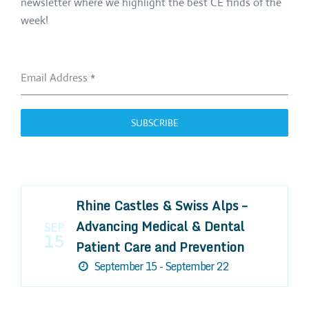
newsletter where we highlight the best CE finds of the
week!
Email Address
*
SUBSCRIBE
Rhine Castles & Swiss Alps –
Advancing Medical & Dental
SEP
15
Patient Care and Prevention
September 15 - September 22