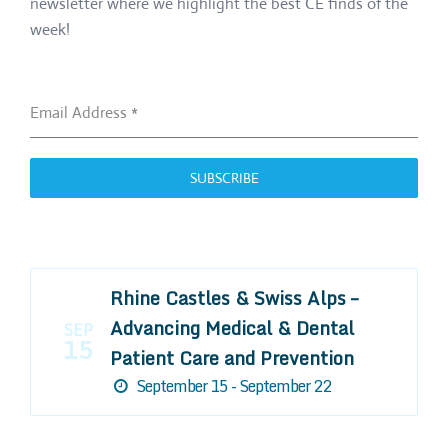
newsletter where we highlight the best CE finds of the
week!
Email Address
*
SUBSCRIBE
Rhine Castles & Swiss Alps –
Advancing Medical & Dental
SEP
15
Patient Care and Prevention
September 15 - September 22