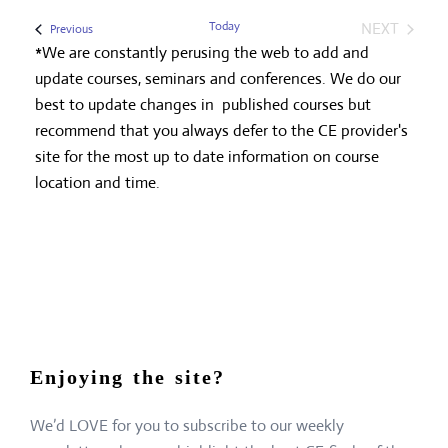
Today
NEXT
Events
Previous
EVENTS
*We are constantly perusing the web to add and
update courses, seminars and conferences. We do our
best to update changes in published courses but
recommend that you always defer to the CE provider's
site for the most up to date information on course
location and time.
Enjoying the site?
We’d LOVE for you to subscribe to our weekly