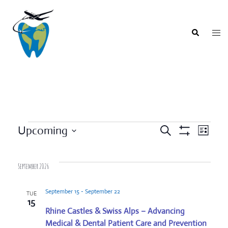
Skip
to
content
Togg
Search
men
Events
Upcoming
SEARCH
LIST
Event
Show
Events
Select
Filters
Views
Search
date.
Navigat
September 2026
and
Views
September 15
-
September 22
TUE
Navigation
15
Rhine Castles & Swiss Alps – Advancing
Medical & Dental Patient Care and Prevention