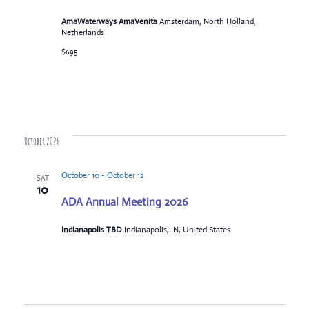
AmaWaterways AmaVenita
Amsterdam, North Holland,
Netherlands
$695
October 2026
October 10
-
October 12
SAT
10
ADA Annual Meeting 2026
Indianapolis TBD
Indianapolis, IN, United States