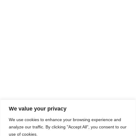
Rhine Castles & Swiss Alps –
Advancing Medical & Dental
SEP
15
Patient Care and Prevention
September 15 - September 22
We value your privacy
COMPOSITE CE
We use cookies to enhance your browsing experience and
admin@compositece.com
analyze our traffic. By clicking "Accept All", you consent to our
use of cookies.