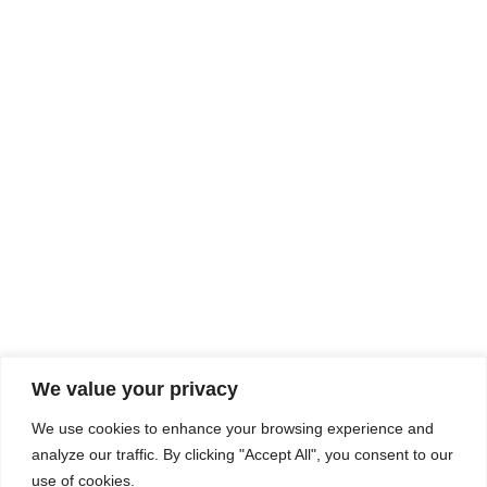
Rhine Castles & Swiss Alps –
Advancing Medical & Dental
SEP
15
Patient Care and Prevention
September 15 - September 22
We value your privacy
COMPOSITE CE
We use cookies to enhance your browsing experience and
admin@compositece.com
analyze our traffic. By clicking "Accept All", you consent to our
use of cookies.