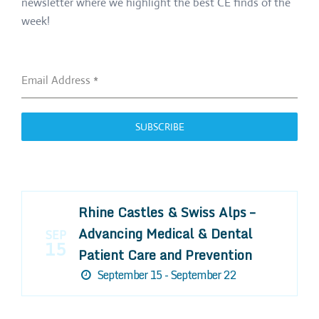
newsletter where we highlight the best CE finds of the
week!
Email Address
*
SUBSCRIBE
Rhine Castles & Swiss Alps –
Advancing Medical & Dental
SEP
15
Patient Care and Prevention
September 15 - September 22