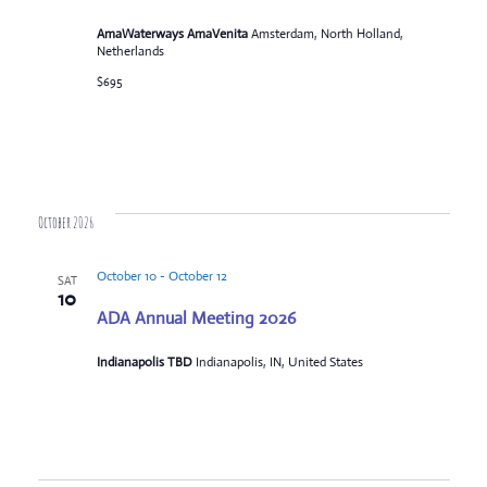
AmaWaterways AmaVenita
Amsterdam, North Holland,
Netherlands
$695
October 2026
October 10
-
October 12
SAT
10
ADA Annual Meeting 2026
Indianapolis TBD
Indianapolis, IN, United States