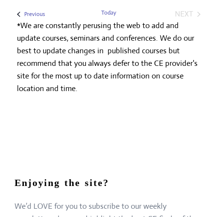
Today
NEXT
Events
Previous
EVENTS
*We are constantly perusing the web to add and
update courses, seminars and conferences. We do our
best to update changes in published courses but
recommend that you always defer to the CE provider's
site for the most up to date information on course
location and time.
Enjoying the site?
We’d LOVE for you to subscribe to our weekly