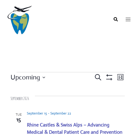
Skip
to
content
Togg
Search
men
Events
Upcoming
SEARCH
LIST
Event
Show
Events
Select
Filters
Views
Search
date.
Navigat
September 2026
and
Views
September 15
-
September 22
TUE
Navigation
15
Rhine Castles & Swiss Alps – Advancing
Medical & Dental Patient Care and Prevention