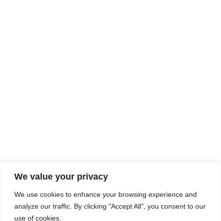
Rhine Castles & Swiss Alps –
Advancing Medical & Dental
SEP
15
Patient Care and Prevention
September 15 - September 22
We value your privacy
COMPOSITE CE
We use cookies to enhance your browsing experience and
admin@compositece.com
analyze our traffic. By clicking "Accept All", you consent to our
use of cookies.