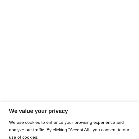
Rhine Castles & Swiss Alps –
Advancing Medical & Dental
SEP
15
Patient Care and Prevention
September 15 - September 22
We value your privacy
COMPOSITE CE
We use cookies to enhance your browsing experience and
admin@compositece.com
analyze our traffic. By clicking "Accept All", you consent to our
use of cookies.