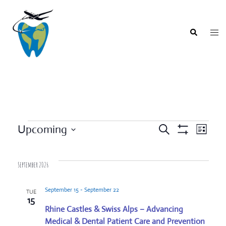
Skip
to
content
Togg
Search
men
Events
Upcoming
SEARCH
LIST
Event
Show
Events
Select
Filters
Views
Search
date.
Navigat
September 2026
and
Views
September 15
-
September 22
TUE
Navigation
15
Rhine Castles & Swiss Alps – Advancing
Medical & Dental Patient Care and Prevention