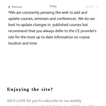
Today
NEXT
Events
Previous
EVENTS
*We are constantly perusing the web to add and
update courses, seminars and conferences. We do our
best to update changes in published courses but
recommend that you always defer to the CE provider's
site for the most up to date information on course
location and time.
Enjoying the site?
We’d LOVE for you to subscribe to our weekly