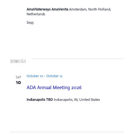
AmaWaterways AmaVenita
Amsterdam, North Holland,
Netherlands
$695
October 2026
October 10
-
October 12
SAT
10
ADA Annual Meeting 2026
Indianapolis TBD
Indianapolis, IN, United States