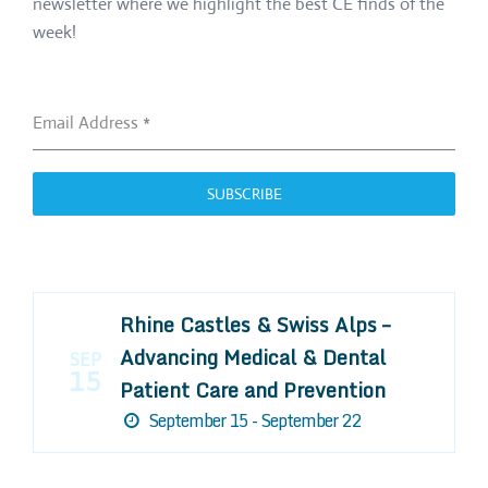
newsletter where we highlight the best CE finds of the
week!
Email Address
*
SUBSCRIBE
Rhine Castles & Swiss Alps –
Advancing Medical & Dental
SEP
15
Patient Care and Prevention
September 15 - September 22