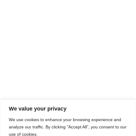
Rhine Castles & Swiss Alps –
Advancing Medical & Dental
SEP
15
Patient Care and Prevention
September 15 - September 22
We value your privacy
COMPOSITE CE
We use cookies to enhance your browsing experience and
admin@compositece.com
analyze our traffic. By clicking "Accept All", you consent to our
use of cookies.