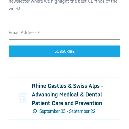
newsletter where we highlight the best CE finds of the
week!
Email Address
*
SUBSCRIBE
Rhine Castles & Swiss Alps –
Advancing Medical & Dental
SEP
15
Patient Care and Prevention
September 15 - September 22