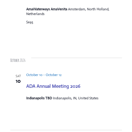
AmaWaterways AmaVenita
Amsterdam, North Holland,
Netherlands
$695
October 2026
October 10
-
October 12
SAT
10
ADA Annual Meeting 2026
Indianapolis TBD
Indianapolis, IN, United States