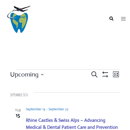
Skip
to
content
Togg
Search
men
Events
Upcoming
SEARCH
LIST
Event
Show
Events
Select
Filters
Views
Search
date.
Navigat
September 2026
and
Views
September 15
-
September 22
TUE
Navigation
15
Rhine Castles & Swiss Alps – Advancing
Medical & Dental Patient Care and Prevention