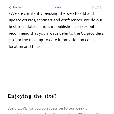
Today
NEXT
Events
Previous
EVENTS
*We are constantly perusing the web to add and
update courses, seminars and conferences. We do our
best to update changes in published courses but
recommend that you always defer to the CE provider's
site for the most up to date information on course
location and time.
Enjoying the site?
We’d LOVE for you to subscribe to our weekly