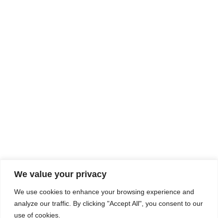
Rhine Castles & Swiss Alps –
Advancing Medical & Dental
SEP
15
Patient Care and Prevention
September 15 - September 22
We value your privacy
COMPOSITE CE
We use cookies to enhance your browsing experience and
admin@compositece.com
analyze our traffic. By clicking "Accept All", you consent to our
use of cookies.