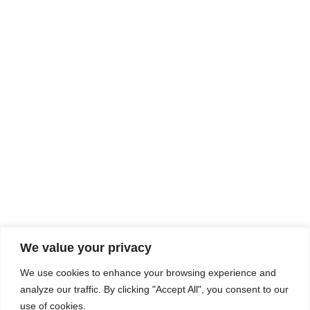
Rhine Castles & Swiss Alps –
Advancing Medical & Dental
SEP
15
Patient Care and Prevention
September 15 - September 22
We value your privacy
COMPOSITE CE
We use cookies to enhance your browsing experience and
admin@compositece.com
analyze our traffic. By clicking "Accept All", you consent to our
use of cookies.