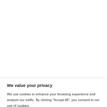
Rhine Castles & Swiss Alps –
Advancing Medical & Dental
SEP
15
Patient Care and Prevention
September 15 - September 22
We value your privacy
COMPOSITE CE
We use cookies to enhance your browsing experience and
admin@compositece.com
analyze our traffic. By clicking "Accept All", you consent to our
use of cookies.