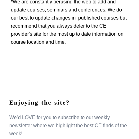
EVENTS
*We are constantly perusing the web to add and
update courses, seminars and conferences. We do
our best to update changes in published courses but
recommend that you always defer to the CE
provider's site for the most up to date information on
course location and time.
Enjoying the site?
We’d LOVE for you to subscribe to our weekly
newsletter where we highlight the best CE finds of the
week!