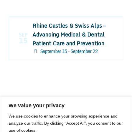
Rhine Castles & Swiss Alps –
Advancing Medical & Dental
SEP
15
Patient Care and Prevention
September 15 - September 22
We value your privacy
COMPOSITE CE
We use cookies to enhance your browsing experience and
admin@compositece.com
analyze our traffic. By clicking "Accept All", you consent to our
use of cookies.