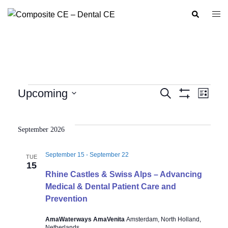
Skip
Search
Togg
to
men
content
Events
Upcoming
SEARCH
LIST
Show
Event
Events
Select
Filters
Views
Search
date.
Navig
September 2026
and
Views
September 15
-
September 22
TUE
Navigation
15
Rhine Castles & Swiss Alps – Advancing
Medical & Dental Patient Care and
Prevention
AmaWaterways AmaVenita
Amsterdam, North Holland,
Netherlands