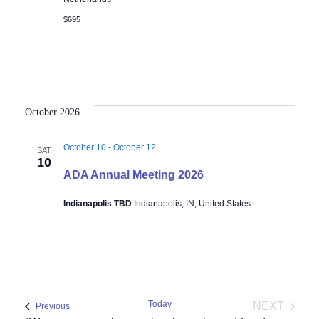
$695
October 2026
October 10
-
October 12
SAT
10
ADA Annual Meeting 2026
Indianapolis TBD
Indianapolis, IN, United States
Today
NEXT
Events
Previous