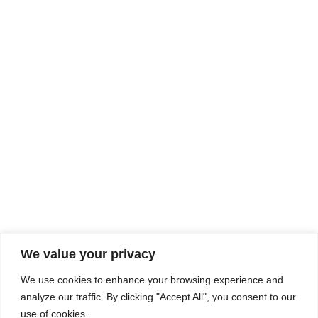
Rhine Castles & Swiss Alps –
Advancing Medical & Dental
SEP
15
Patient Care and Prevention
September 15 - September 22
We value your privacy
COMPOSITE CE
We use cookies to enhance your browsing experience and
admin@compositece.com
analyze our traffic. By clicking "Accept All", you consent to our
use of cookies.