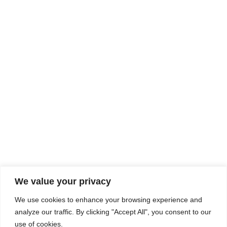
Rhine Castles & Swiss Alps –
Advancing Medical & Dental
SEP
15
Patient Care and Prevention
September 15 - September 22
We value your privacy
COMPOSITE CE
We use cookies to enhance your browsing experience and
admin@compositece.com
analyze our traffic. By clicking "Accept All", you consent to our
use of cookies.