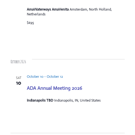
AmaWaterways AmaVenita
Amsterdam, North Holland,
Netherlands
$695
October 2026
October 10
-
October 12
SAT
10
ADA Annual Meeting 2026
Indianapolis TBD
Indianapolis, IN, United States