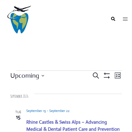
Skip
to
content
Togg
Search
men
Events
Upcoming
SEARCH
LIST
Event
Show
Events
Select
Filters
Views
Search
date.
Navigat
September 2026
and
Views
September 15
-
September 22
TUE
Navigation
15
Rhine Castles & Swiss Alps – Advancing
Medical & Dental Patient Care and Prevention