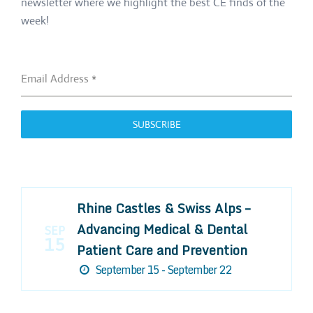
newsletter where we highlight the best CE finds of the
week!
Email Address
*
SUBSCRIBE
Rhine Castles & Swiss Alps –
Advancing Medical & Dental
SEP
15
Patient Care and Prevention
September 15 - September 22