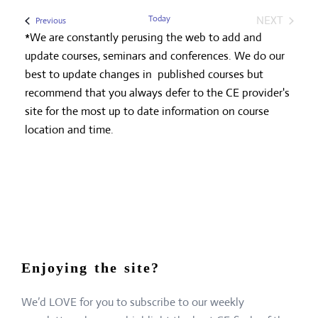
Today
NEXT
Events
Previous
EVENTS
*We are constantly perusing the web to add and
update courses, seminars and conferences. We do our
best to update changes in published courses but
recommend that you always defer to the CE provider's
site for the most up to date information on course
location and time.
Enjoying the site?
We’d LOVE for you to subscribe to our weekly