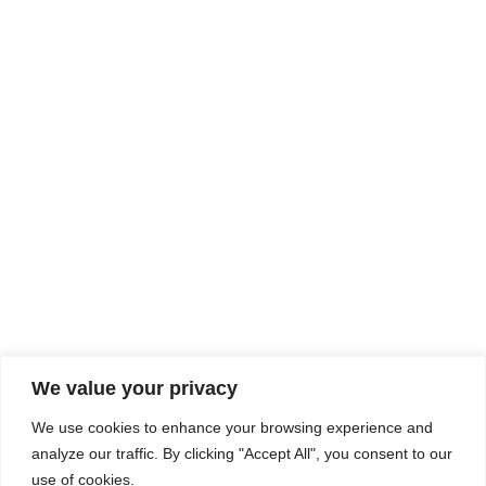
Rhine Castles & Swiss Alps –
Advancing Medical & Dental
SEP
15
Patient Care and Prevention
September 15 - September 22
We value your privacy
COMPOSITE CE
We use cookies to enhance your browsing experience and
admin@compositece.com
analyze our traffic. By clicking "Accept All", you consent to our
use of cookies.