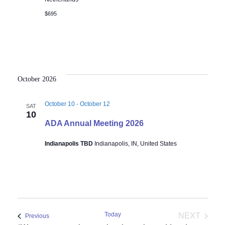
$695
October 2026
October 10
-
October 12
SAT
10
ADA Annual Meeting 2026
Indianapolis TBD
Indianapolis, IN, United States
Today
NEXT
Events
Previous