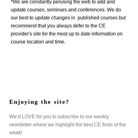
EVENTS
*We are constantly perusing the web to add and
update courses, seminars and conferences. We do
our best to update changes in published courses but
recommend that you always defer to the CE
provider's site for the most up to date information on
course location and time.
Enjoying the site?
We’d LOVE for you to subscribe to our weekly
newsletter where we highlight the best CE finds of the
week!