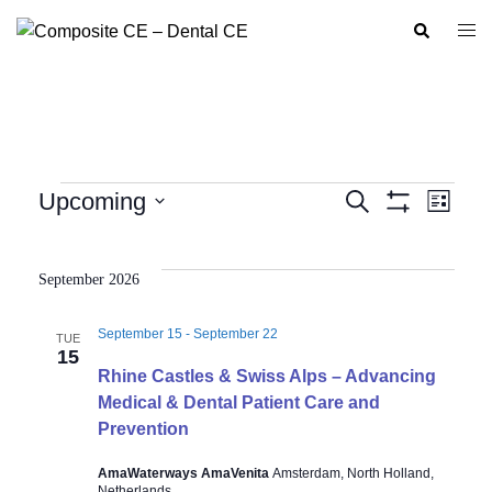
Skip
Search
Togg
to
men
content
Events
Upcoming
SEARCH
LIST
Show
Event
Events
Select
Filters
Views
Search
date.
Navig
September 2026
and
Views
September 15
-
September 22
TUE
Navigation
15
Rhine Castles & Swiss Alps – Advancing
Medical & Dental Patient Care and
Prevention
AmaWaterways AmaVenita
Amsterdam, North Holland,
Netherlands