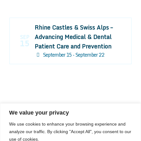
Rhine Castles & Swiss Alps –
Advancing Medical & Dental
SEP
15
Patient Care and Prevention
September 15 - September 22
We value your privacy
COMPOSITE CE
We use cookies to enhance your browsing experience and
admin@compositece.com
analyze our traffic. By clicking "Accept All", you consent to our
use of cookies.