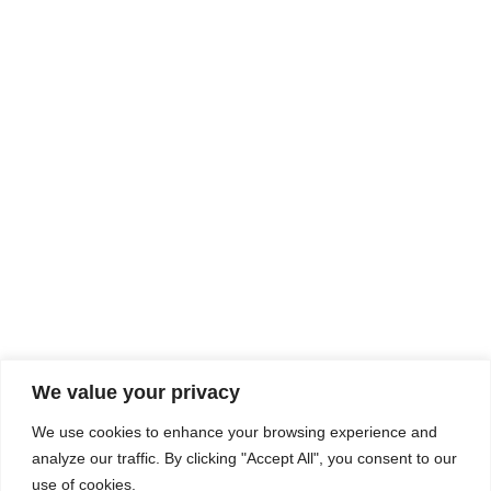
Rhine Castles & Swiss Alps –
Advancing Medical & Dental
SEP
15
Patient Care and Prevention
September 15 - September 22
We value your privacy
COMPOSITE CE
We use cookies to enhance your browsing experience and
admin@compositece.com
analyze our traffic. By clicking "Accept All", you consent to our
use of cookies.