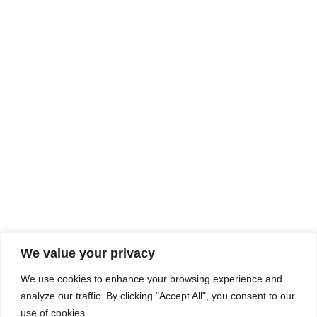
Rhine Castles & Swiss Alps –
Advancing Medical & Dental
SEP
15
Patient Care and Prevention
September 15 - September 22
We value your privacy
COMPOSITE CE
We use cookies to enhance your browsing experience and
admin@compositece.com
analyze our traffic. By clicking "Accept All", you consent to our
use of cookies.