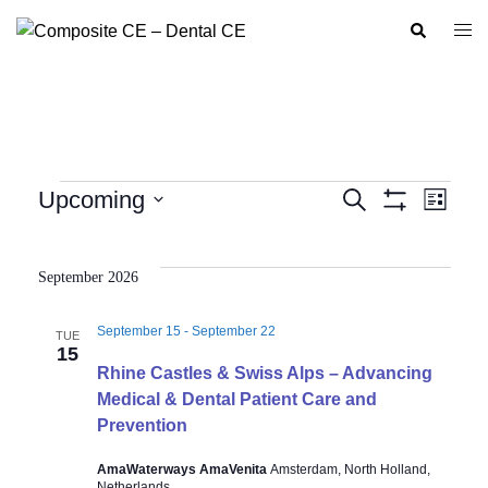
Skip
Search
Togg
to
men
content
Events
Upcoming
SEARCH
LIST
Show
Event
Events
Select
Filters
Views
Search
date.
Navig
September 2026
and
Views
September 15
-
September 22
TUE
Navigation
15
Rhine Castles & Swiss Alps – Advancing
Medical & Dental Patient Care and
Prevention
AmaWaterways AmaVenita
Amsterdam, North Holland,
Netherlands