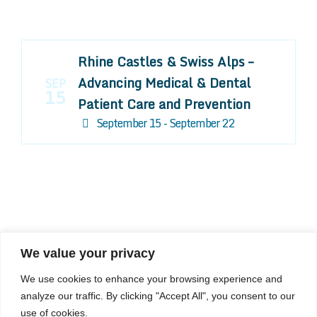
Rhine Castles & Swiss Alps –
Advancing Medical & Dental
SEP
15
Patient Care and Prevention
September 15 - September 22
We value your privacy
COMPOSITE CE
We use cookies to enhance your browsing experience and
admin@compositece.com
analyze our traffic. By clicking "Accept All", you consent to our
use of cookies.