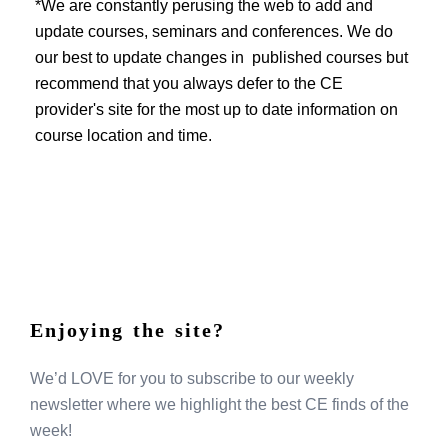
EVENTS
*We are constantly perusing the web to add and
update courses, seminars and conferences. We do
our best to update changes in published courses but
recommend that you always defer to the CE
provider's site for the most up to date information on
course location and time.
Enjoying the site?
We’d LOVE for you to subscribe to our weekly
newsletter where we highlight the best CE finds of the
week!