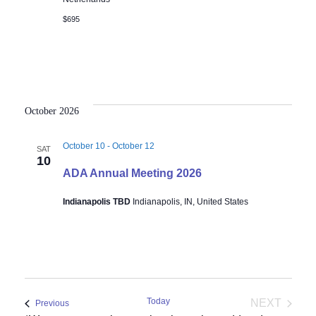
$695
October 2026
October 10
-
October 12
SAT
10
ADA Annual Meeting 2026
Indianapolis TBD
Indianapolis, IN, United States
Today
NEXT
Events
Previous