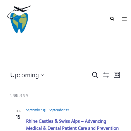
Skip
to
content
Togg
Search
men
Events
Upcoming
SEARCH
LIST
Event
Show
Events
Select
Filters
Views
Search
date.
Navigat
September 2026
and
Views
September 15
-
September 22
TUE
Navigation
15
Rhine Castles & Swiss Alps – Advancing
Medical & Dental Patient Care and Prevention