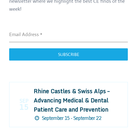
newsletter where we highlight the best CE finds of the
week!
Email Address
*
SUBSCRIBE
Rhine Castles & Swiss Alps –
Advancing Medical & Dental
SEP
15
Patient Care and Prevention
September 15 - September 22