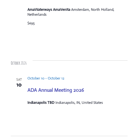
AmaWaterways AmaVenita
Amsterdam, North Holland,
Netherlands
$695
October 2026
October 10
-
October 12
SAT
10
ADA Annual Meeting 2026
Indianapolis TBD
Indianapolis, IN, United States