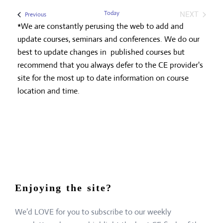
Today
NEXT
Events
Previous
EVENTS
*We are constantly perusing the web to add and
update courses, seminars and conferences. We do our
best to update changes in published courses but
recommend that you always defer to the CE provider's
site for the most up to date information on course
location and time.
Enjoying the site?
We’d LOVE for you to subscribe to our weekly