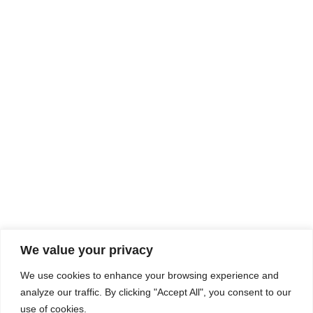
Rhine Castles & Swiss Alps –
Advancing Medical & Dental
SEP
15
Patient Care and Prevention
September 15 - September 22
We value your privacy
COMPOSITE CE
We use cookies to enhance your browsing experience and
admin@compositece.com
analyze our traffic. By clicking "Accept All", you consent to our
use of cookies.