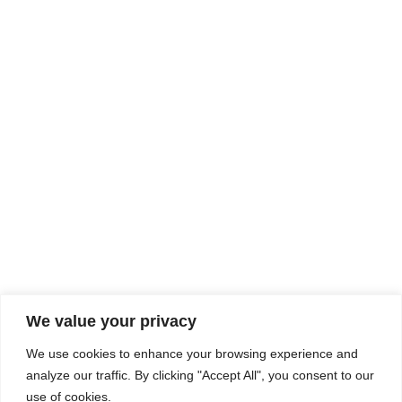
Rhine Castles & Swiss Alps –
Advancing Medical & Dental
SEP
15
Patient Care and Prevention
September 15 - September 22
We value your privacy
COMPOSITE CE
We use cookies to enhance your browsing experience and
admin@compositece.com
analyze our traffic. By clicking "Accept All", you consent to our
use of cookies.