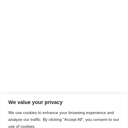
Rhine Castles & Swiss Alps –
Advancing Medical & Dental
SEP
15
Patient Care and Prevention
September 15 - September 22
We value your privacy
COMPOSITE CE
We use cookies to enhance your browsing experience and
admin@compositece.com
analyze our traffic. By clicking "Accept All", you consent to our
use of cookies.