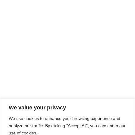
Rhine Castles & Swiss Alps –
Advancing Medical & Dental
SEP
15
Patient Care and Prevention
September 15 - September 22
We value your privacy
COMPOSITE CE
We use cookies to enhance your browsing experience and
admin@compositece.com
analyze our traffic. By clicking "Accept All", you consent to our
use of cookies.