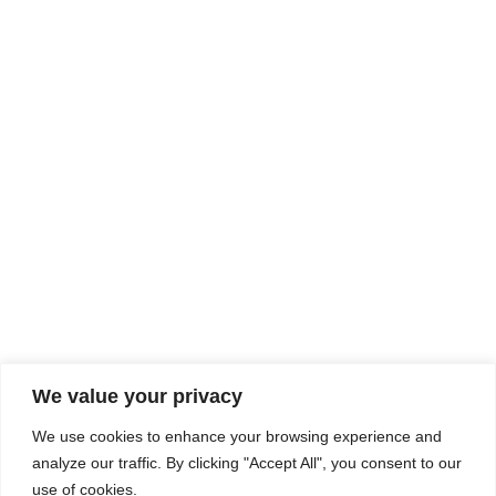
Rhine Castles & Swiss Alps –
Advancing Medical & Dental
SEP
15
Patient Care and Prevention
September 15 - September 22
We value your privacy
COMPOSITE CE
We use cookies to enhance your browsing experience and
admin@compositece.com
analyze our traffic. By clicking "Accept All", you consent to our
use of cookies.