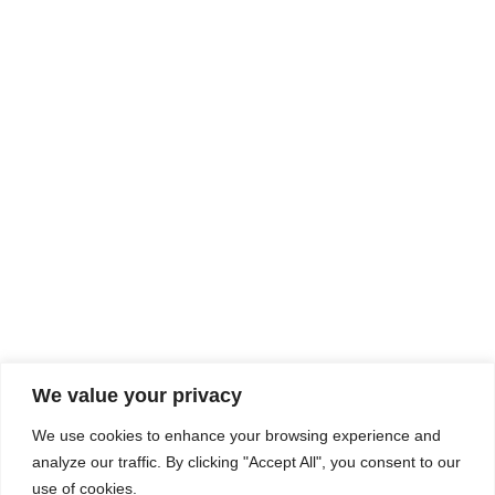
Rhine Castles & Swiss Alps –
Advancing Medical & Dental
SEP
15
Patient Care and Prevention
September 15 - September 22
We value your privacy
COMPOSITE CE
We use cookies to enhance your browsing experience and
admin@compositece.com
analyze our traffic. By clicking "Accept All", you consent to our
use of cookies.