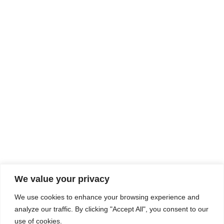
Rhine Castles & Swiss Alps –
Advancing Medical & Dental
SEP
15
Patient Care and Prevention
September 15 - September 22
We value your privacy
COMPOSITE CE
We use cookies to enhance your browsing experience and
admin@compositece.com
analyze our traffic. By clicking "Accept All", you consent to our
use of cookies.