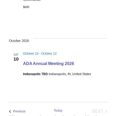
$695
October 2026
October 10
-
October 12
SAT
10
ADA Annual Meeting 2026
Indianapolis TBD
Indianapolis, IN, United States
Today
NEXT
Events
Previous