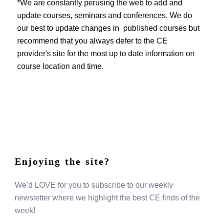
EVENTS
*We are constantly perusing the web to add and
update courses, seminars and conferences. We do
our best to update changes in published courses but
recommend that you always defer to the CE
provider's site for the most up to date information on
course location and time.
Enjoying the site?
We’d LOVE for you to subscribe to our weekly
newsletter where we highlight the best CE finds of the
week!