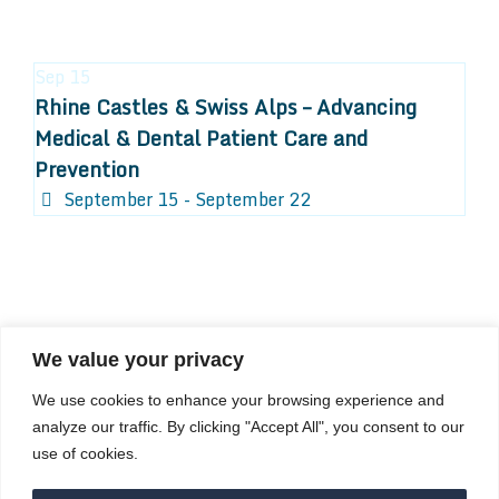
Sep
15
Rhine Castles & Swiss Alps – Advancing
Medical & Dental Patient Care and
Prevention
September 15 - September 22
We value your privacy
COMPOSITE CE
We use cookies to enhance your browsing experience and
admin@compositece.com
analyze our traffic. By clicking "Accept All", you consent to our
use of cookies.