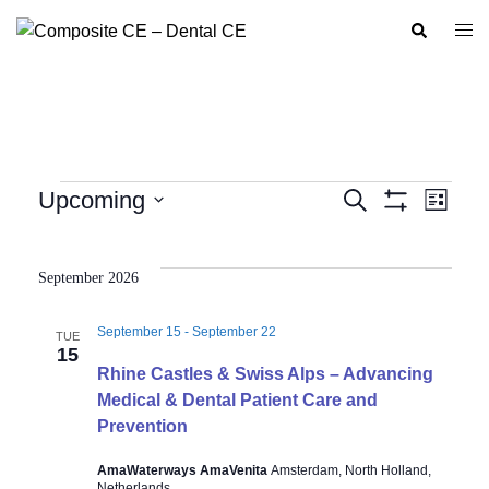
Skip
Search
Togg
to
men
content
Events
Upcoming
SEARCH
LIST
Show
Event
Events
Select
Filters
Views
Search
date.
Navig
September 2026
and
Views
September 15
-
September 22
TUE
Navigation
15
Rhine Castles & Swiss Alps – Advancing
Medical & Dental Patient Care and
Prevention
AmaWaterways AmaVenita
Amsterdam, North Holland,
Netherlands