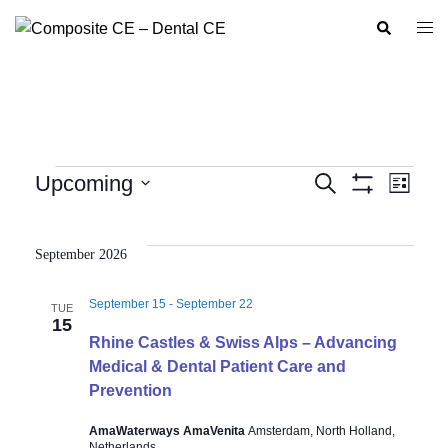
Skip
Search
Togg
to
men
content
Events
Upcoming
SEARCH
LIST
Show
Event
Events
Select
Filters
Views
Search
date.
Navig
September 2026
and
Views
September 15
-
September 22
TUE
Navigation
15
Rhine Castles & Swiss Alps – Advancing
Medical & Dental Patient Care and
Prevention
AmaWaterways AmaVenita
Amsterdam, North Holland,
Netherlands