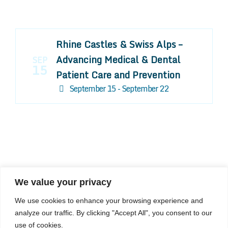
Rhine Castles & Swiss Alps –
Advancing Medical & Dental
SEP
15
Patient Care and Prevention
September 15 - September 22
We value your privacy
COMPOSITE CE
We use cookies to enhance your browsing experience and
admin@compositece.com
analyze our traffic. By clicking "Accept All", you consent to our
use of cookies.