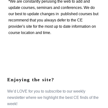
EVENTS
*We are constantly perusing the web to add and
update courses, seminars and conferences. We do
our best to update changes in published courses but
recommend that you always defer to the CE
provider's site for the most up to date information on
course location and time.
Enjoying the site?
We’d LOVE for you to subscribe to our weekly
newsletter where we highlight the best CE finds of the
week!