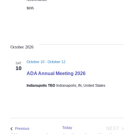
$695
October 2026
October 10
-
October 12
SAT
10
ADA Annual Meeting 2026
Indianapolis TBD
Indianapolis, IN, United States
Today
NEXT
Events
Previous