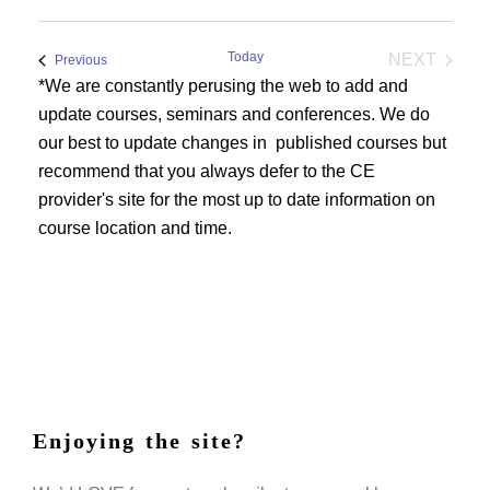
Today
NEXT
Events
Previous
EVENTS
*We are constantly perusing the web to add and
update courses, seminars and conferences. We do
our best to update changes in published courses but
recommend that you always defer to the CE
provider's site for the most up to date information on
course location and time.
Enjoying the site?