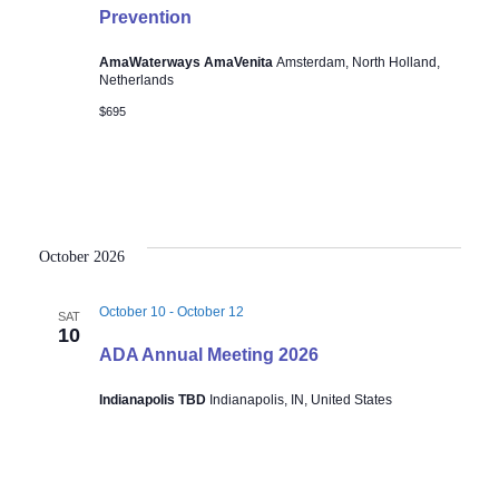
Prevention
AmaWaterways AmaVenita
Amsterdam, North Holland,
Netherlands
$695
October 2026
October 10
-
October 12
SAT
10
ADA Annual Meeting 2026
Indianapolis TBD
Indianapolis, IN, United States