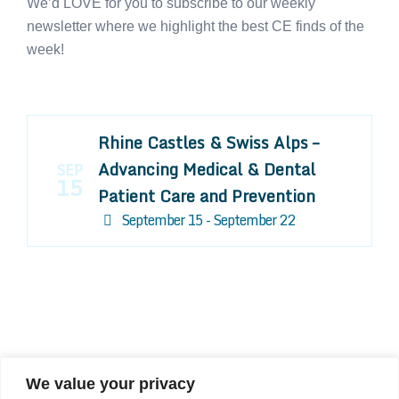
We’d LOVE for you to subscribe to our weekly
newsletter where we highlight the best CE finds of the
week!
Rhine Castles & Swiss Alps –
Advancing Medical & Dental
SEP
15
Patient Care and Prevention
September 15 - September 22
We value your privacy