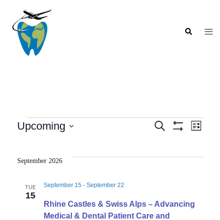
Skip
to
Search
content
Togg
men
Events
Upcoming
SEARCH
LIST
Show
Event
Events
Select
Filters
Views
Search
date.
Navig
September 2026
and
Views
September 15
-
September 22
TUE
Navigation
15
Rhine Castles & Swiss Alps – Advancing
Medical & Dental Patient Care and