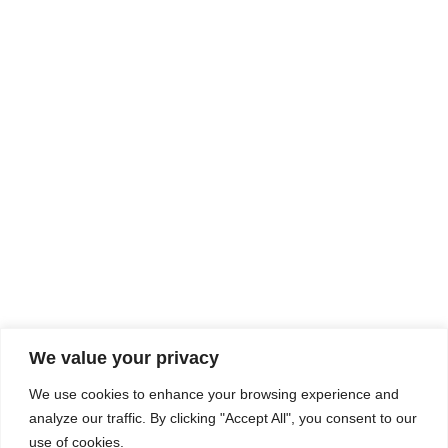
Rhine Castles & Swiss Alps –
Advancing Medical & Dental
SEP
15
Patient Care and Prevention
September 15 - September 22
We value your privacy
COMPOSITE CE
We use cookies to enhance your browsing experience and
admin@compositece.com
analyze our traffic. By clicking "Accept All", you consent to our
use of cookies.