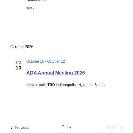
$695
October 2026
October 10
-
October 12
SAT
10
ADA Annual Meeting 2026
Indianapolis TBD
Indianapolis, IN, United States
Today
NEXT
Events
Previous