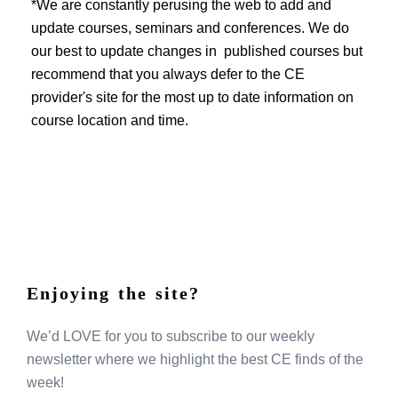
EVENTS
*We are constantly perusing the web to add and
update courses, seminars and conferences. We do
our best to update changes in published courses but
recommend that you always defer to the CE
provider's site for the most up to date information on
course location and time.
Enjoying the site?
We’d LOVE for you to subscribe to our weekly
newsletter where we highlight the best CE finds of the
week!