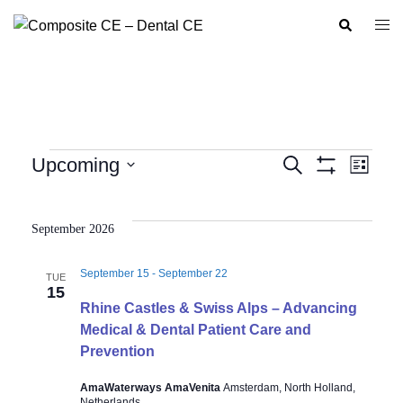
Skip
Search
Togg
to
men
content
Events
Upcoming
SEARCH
LIST
Show
Event
Events
Select
Filters
Views
Search
date.
Navig
September 2026
and
Views
September 15
-
September 22
TUE
Navigation
15
Rhine Castles & Swiss Alps – Advancing
Medical & Dental Patient Care and
Prevention
AmaWaterways AmaVenita
Amsterdam, North Holland,
Netherlands