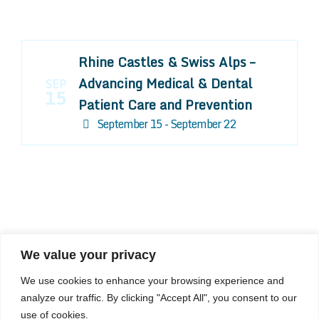
Rhine Castles & Swiss Alps –
Advancing Medical & Dental
SEP
15
Patient Care and Prevention
September 15 - September 22
We value your privacy
COMPOSITE CE
We use cookies to enhance your browsing experience and
admin@compositece.com
analyze our traffic. By clicking "Accept All", you consent to our
use of cookies.