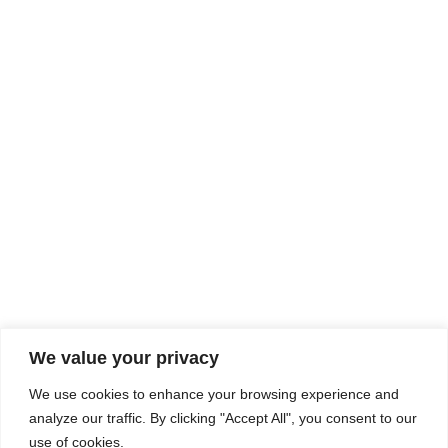
Rhine Castles & Swiss Alps –
Advancing Medical & Dental
SEP
15
Patient Care and Prevention
September 15 - September 22
We value your privacy
COMPOSITE CE
We use cookies to enhance your browsing experience and
admin@compositece.com
analyze our traffic. By clicking "Accept All", you consent to our
use of cookies.