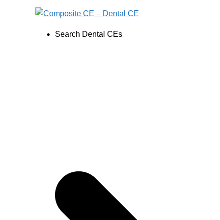
Skip
to
content
Search Dental CEs