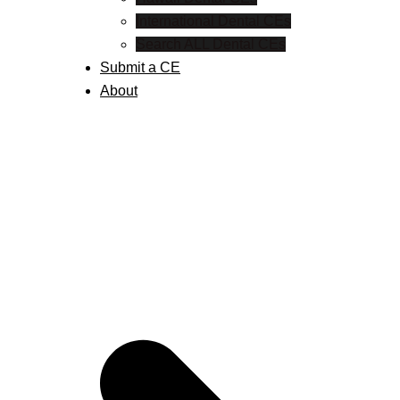
International Dental CEs
Search ALL Dental CEs
Submit a CE
About