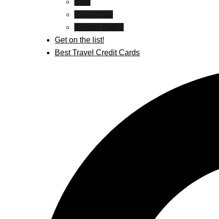
Blog
Contact Us
Privacy Policy
Get on the list!
Best Travel Credit Cards
Search