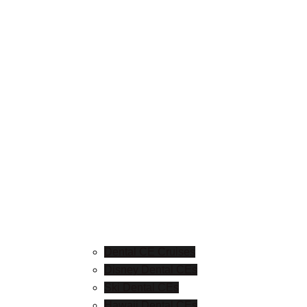
Dental CE Cruises
Disney Dental CEs
Ski Dental CEs
Hawaii Dental CEs