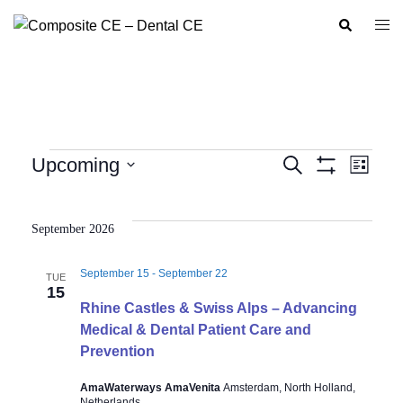
Skip
Search
Togg
to
men
content
Events
Upcoming
SEARCH
LIST
Show
Event
Events
Select
Filters
Views
Search
date.
Navig
September 2026
and
Views
September 15
-
September 22
TUE
Navigation
15
Rhine Castles & Swiss Alps – Advancing
Medical & Dental Patient Care and
Prevention
AmaWaterways AmaVenita
Amsterdam, North Holland,
Netherlands