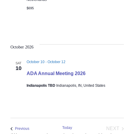
$695
October 2026
October 10
-
October 12
SAT
10
ADA Annual Meeting 2026
Indianapolis TBD
Indianapolis, IN, United States
Today
NEXT
Events
Previous