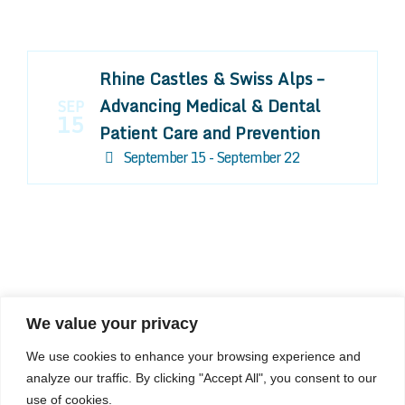
Rhine Castles & Swiss Alps –
Advancing Medical & Dental
SEP
15
Patient Care and Prevention
September 15 - September 22
We value your privacy
COMPOSITE CE
We use cookies to enhance your browsing experience and
admin@compositece.com
analyze our traffic. By clicking "Accept All", you consent to our
use of cookies.