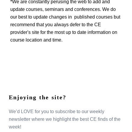
EVENTS
*We are constantly perusing the web to add and
update courses, seminars and conferences. We do
our best to update changes in published courses but
recommend that you always defer to the CE
provider's site for the most up to date information on
course location and time.
Enjoying the site?
We’d LOVE for you to subscribe to our weekly
newsletter where we highlight the best CE finds of the
week!