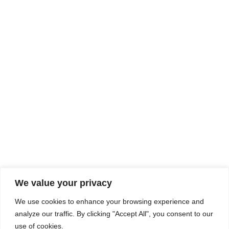
Rhine Castles & Swiss Alps –
Advancing Medical & Dental
SEP
15
Patient Care and Prevention
September 15 - September 22
We value your privacy
COMPOSITE CE
We use cookies to enhance your browsing experience and
admin@compositece.com
analyze our traffic. By clicking "Accept All", you consent to our
use of cookies.