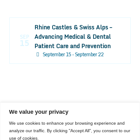
Rhine Castles & Swiss Alps –
Advancing Medical & Dental
SEP
15
Patient Care and Prevention
September 15 - September 22
We value your privacy
COMPOSITE CE
We use cookies to enhance your browsing experience and
admin@compositece.com
analyze our traffic. By clicking "Accept All", you consent to our
use of cookies.