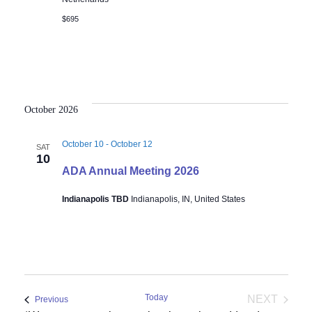
$695
October 2026
October 10
-
October 12
SAT
10
ADA Annual Meeting 2026
Indianapolis TBD
Indianapolis, IN, United States
Today
NEXT
Events
Previous