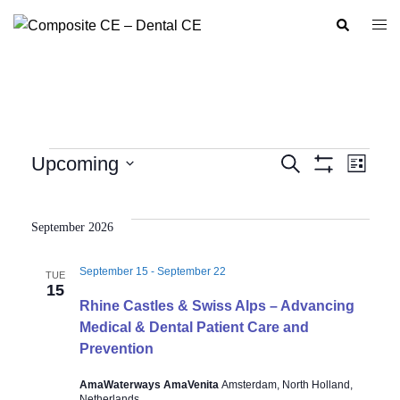
Skip
Search
Togg
to
men
content
Events
Upcoming
SEARCH
LIST
Show
Event
Events
Select
Filters
Views
Search
date.
Navig
September 2026
and
Views
September 15
-
September 22
TUE
Navigation
15
Rhine Castles & Swiss Alps – Advancing
Medical & Dental Patient Care and
Prevention
AmaWaterways AmaVenita
Amsterdam, North Holland,
Netherlands