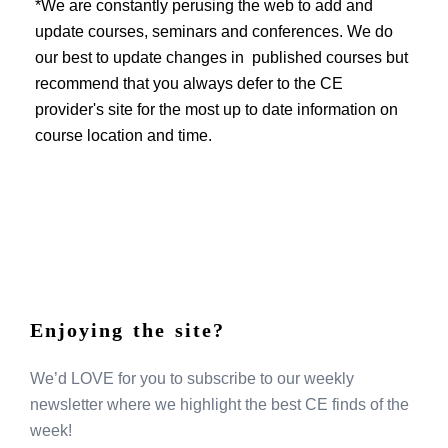
EVENTS
*We are constantly perusing the web to add and
update courses, seminars and conferences. We do
our best to update changes in published courses but
recommend that you always defer to the CE
provider's site for the most up to date information on
course location and time.
Enjoying the site?
We’d LOVE for you to subscribe to our weekly
newsletter where we highlight the best CE finds of the
week!