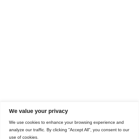
Rhine Castles & Swiss Alps –
Advancing Medical & Dental
SEP
15
Patient Care and Prevention
September 15 - September 22
We value your privacy
COMPOSITE CE
We use cookies to enhance your browsing experience and
admin@compositece.com
analyze our traffic. By clicking "Accept All", you consent to our
use of cookies.