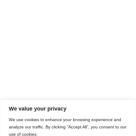
Rhine Castles & Swiss Alps –
Advancing Medical & Dental
SEP
15
Patient Care and Prevention
September 15 - September 22
We value your privacy
COMPOSITE CE
We use cookies to enhance your browsing experience and
admin@compositece.com
analyze our traffic. By clicking "Accept All", you consent to our
use of cookies.