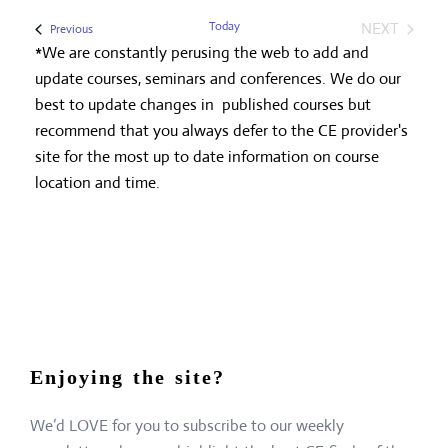
Today
NEXT
Events
Previous
EVENTS
*We are constantly perusing the web to add and
update courses, seminars and conferences. We do our
best to update changes in published courses but
recommend that you always defer to the CE provider's
site for the most up to date information on course
location and time.
Enjoying the site?
We’d LOVE for you to subscribe to our weekly