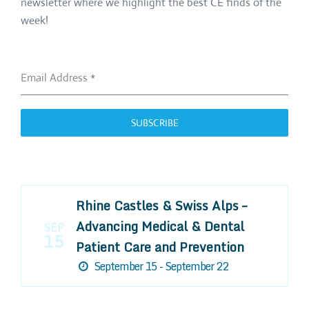
newsletter where we highlight the best CE finds of the
week!
Email Address
*
SUBSCRIBE
Rhine Castles & Swiss Alps –
Advancing Medical & Dental
SEP
15
Patient Care and Prevention
September 15 - September 22