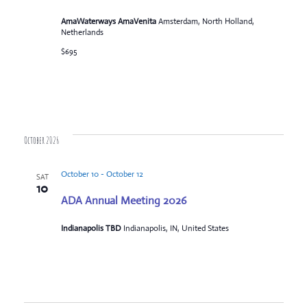
AmaWaterways AmaVenita
Amsterdam, North Holland,
Netherlands
$695
October 2026
October 10
-
October 12
SAT
10
ADA Annual Meeting 2026
Indianapolis TBD
Indianapolis, IN, United States