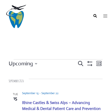
Skip
to
content
Togg
Search
men
Events
Upcoming
SEARCH
LIST
Event
Show
Events
Select
Filters
Views
Search
date.
Navigat
September 2026
and
Views
September 15
-
September 22
TUE
Navigation
15
Rhine Castles & Swiss Alps – Advancing
Medical & Dental Patient Care and Prevention