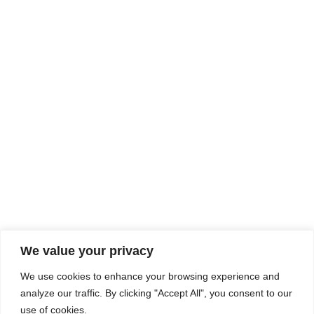
Rhine Castles & Swiss Alps –
Advancing Medical & Dental
SEP
15
Patient Care and Prevention
September 15 - September 22
We value your privacy
COMPOSITE CE
We use cookies to enhance your browsing experience and
admin@compositece.com
analyze our traffic. By clicking "Accept All", you consent to our
use of cookies.