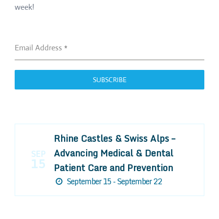
week!
Email Address
*
SUBSCRIBE
Rhine Castles & Swiss Alps –
Advancing Medical & Dental
SEP
15
Patient Care and Prevention
September 15 - September 22