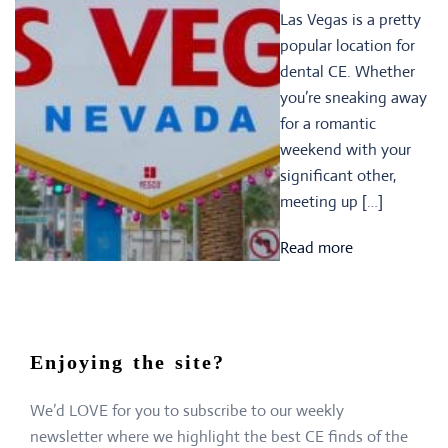
Las Vegas is a pretty
popular location for
dental CE. Whether
you’re sneaking away
for a romantic
weekend with your
significant other,
meeting up […]
Read more
Enjoying the site?
We’d LOVE for you to subscribe to our weekly
newsletter where we highlight the best CE finds of the