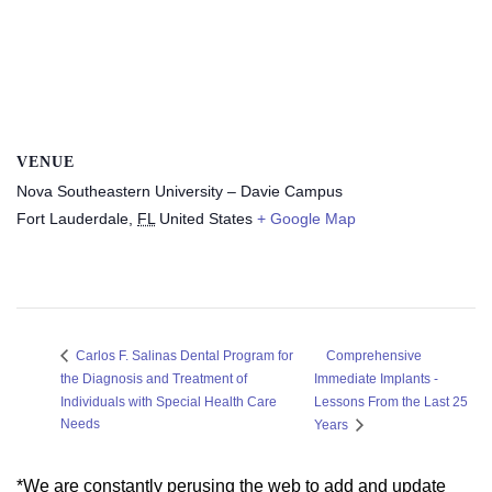
VENUE
Nova Southeastern University – Davie Campus
Fort Lauderdale
,
FL
United States
+ Google Map
Comprehensive
Carlos F. Salinas Dental Program for
the Diagnosis and Treatment of
Immediate Implants -
Individuals with Special Health Care
Lessons From the Last 25
Needs
Years
*We are constantly perusing the web to add and update