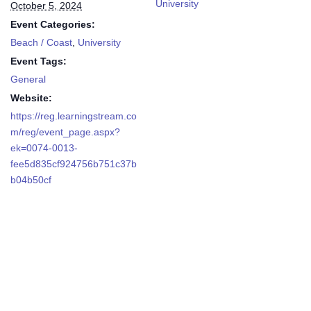
University
October 5, 2024
Event Categories:
Beach / Coast
,
University
Event Tags:
General
Website:
https://reg.learningstream.co
m/reg/event_page.aspx?
ek=0074-0013-
fee5d835cf924756b751c37b
b04b50cf