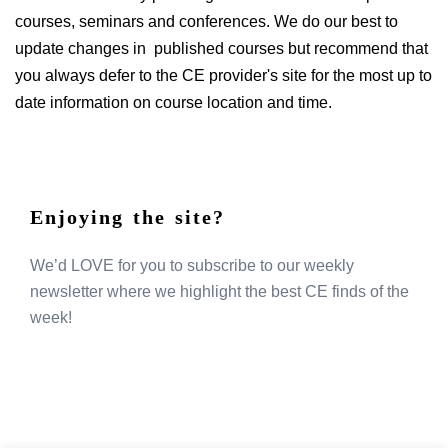
courses, seminars and conferences. We do our best to
update changes in published courses but recommend that
you always defer to the CE provider's site for the most up to
date information on course location and time.
Enjoying the site?
We’d LOVE for you to subscribe to our weekly
newsletter where we highlight the best CE finds of the
week!