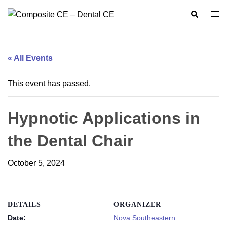
Skip
Search
Togg
to
men
content
« All Events
This event has passed.
Hypnotic Applications in
the Dental Chair
October 5, 2024
DETAILS
ORGANIZER
Date:
Nova Southeastern