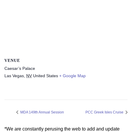
VENUE
Caesar’s Palace
Las Vegas
,
NV
United States
+ Google Map
MDA 149th Annual Session
PCC Greek Isles Cruise
*We are constantly perusing the web to add and update