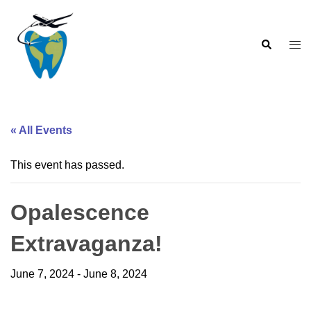
Skip
to
Search
content
Togg
men
« All Events
This event has passed.
Opalescence
Extravaganza!
June 7, 2024
-
June 8, 2024