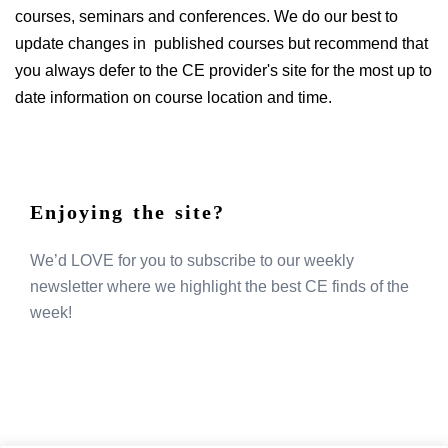
courses, seminars and conferences. We do our best to
update changes in published courses but recommend that
you always defer to the CE provider's site for the most up to
date information on course location and time.
Enjoying the site?
We’d LOVE for you to subscribe to our weekly
newsletter where we highlight the best CE finds of the
week!