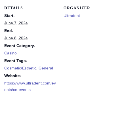
DETAILS
ORGANIZER
Start:
Ultradent
June 7, 2024
End:
June 8, 2024
Event Category:
Casino
Event Tags:
Cosmetic/Esthetic
,
General
Website:
https://www.ultradent.com/ev
ents/ce-events