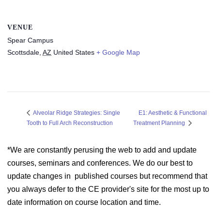
VENUE
Spear Campus
Scottsdale
,
AZ
United States
+ Google Map
E1: Aesthetic & Functional
Alveolar Ridge Strategies: Single
Tooth to Full Arch Reconstruction
Treatment Planning
*We are constantly perusing the web to add and update
courses, seminars and conferences. We do our best to
update changes in published courses but recommend that
you always defer to the CE provider's site for the most up to
date information on course location and time.