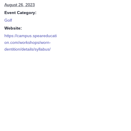
August 26, 2023
Event Category:
Golf
Website:
https://campus.speareducati
on.com/workshops/worn-
dentition/details/syllabus/