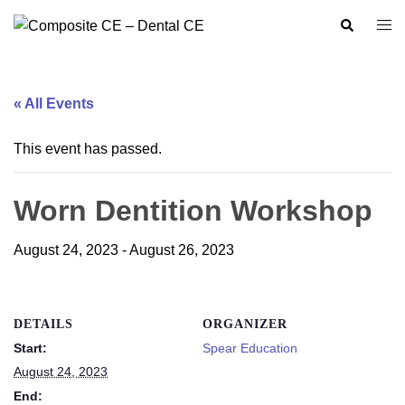
Skip
Search
Togg
to
men
content
« All Events
This event has passed.
Worn Dentition Workshop
August 24, 2023
-
August 26, 2023
DETAILS
ORGANIZER
Start:
Spear Education
August 24, 2023
End: