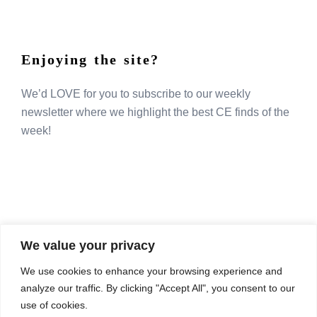
Enjoying the site?
We’d LOVE for you to subscribe to our weekly
newsletter where we highlight the best CE finds of the
week!
We value your privacy
COMPOSITE CE
We use cookies to enhance your browsing experience and
admin@compositece.com
analyze our traffic. By clicking "Accept All", you consent to our
use of cookies.