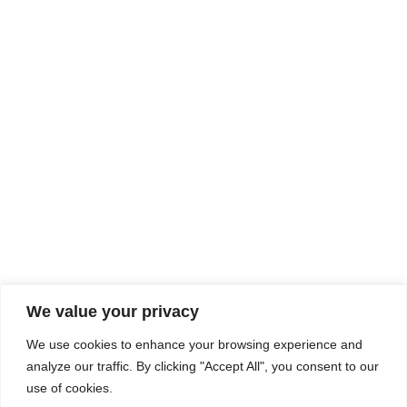
Rhine Castles & Swiss Alps –
Advancing Medical & Dental
SEP
15
Patient Care and Prevention
September 15 - September 22
We value your privacy
COMPOSITE CE
We use cookies to enhance your browsing experience and
admin@compositece.com
analyze our traffic. By clicking "Accept All", you consent to our
use of cookies.